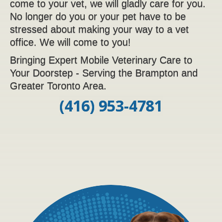
come to your vet, we will gladly care for you.
No longer do you or your pet have to be
stressed about making your way to a vet
office. We will come to you!
Bringing Expert Mobile Veterinary Care to
Your Doorstep - Serving the Brampton and
Greater Toronto Area.
(416) 953-4781