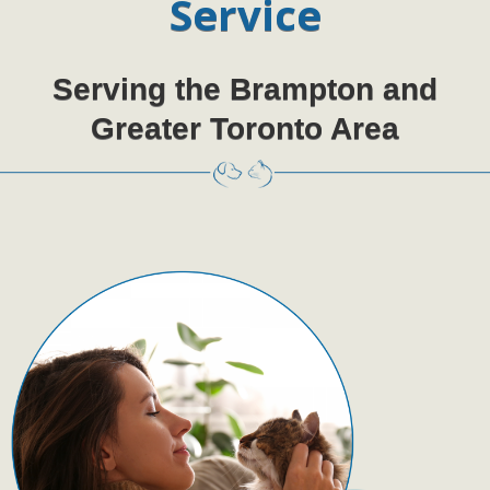
Service
Serving the Brampton and
Greater Toronto Area