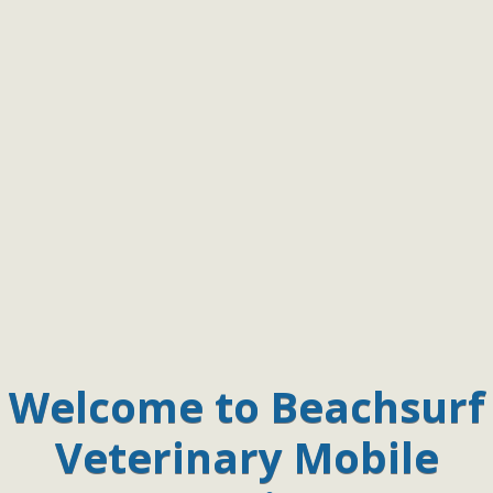
Welcome to Beachsurf
Veterinary Mobile