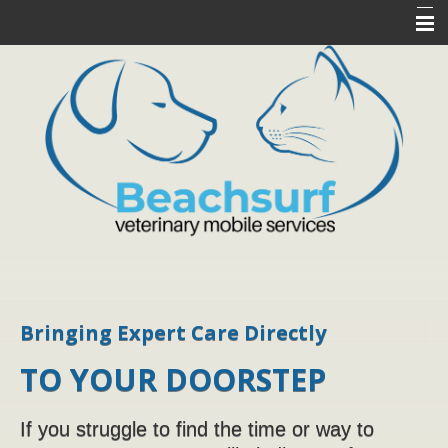
Home
About Us
Services
Pet Library
Pet Health Resources
Client Forms
Contact Us
Bringing Expert Care Directly
TO YOUR DOORSTEP
If you struggle to find the time or way to