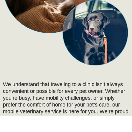
We understand that traveling to a clinic isn’t always
convenient or possible for every pet owner. Whether
you’re busy, have mobility challenges, or simply
prefer the comfort of home for your pet’s care, our
mobile veterinary service is here for you. We’re proud
to offer compassionate, high-quality care for pets who
are cherished as family members.